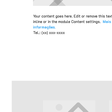
Your content goes here. Edit or remove this tex
inline or in the module Content settings.
Mais
informações.
Tel.: (xx) xxx-xxxx