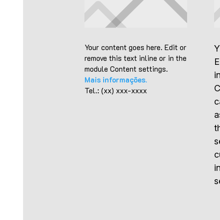
Your content goes here. Edit or
Y
remove this text inline or in the
E
module Content settings.
i
Mais informações.
C
Tel.: (xx) xxx-xxxx
c
a
t
s
c
i
s