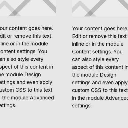
our content goes here.
Your content goes here
dit or remove this text
Edit or remove this text
nline or in the module
inline or in the module
ontent settings. You
Content settings. You
an also style every
can also style every
spect of this content in
aspect of this content i
he module Design
the module Design
ettings and even apply
settings and even apply
ustom CSS to this text
custom CSS to this text
n the module Advanced
in the module Advance
ettings.
settings.