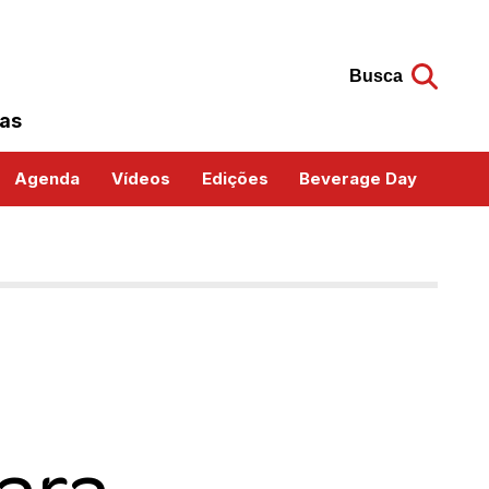
Busca
das
Agenda
Vídeos
Edições
Beverage Day
ara