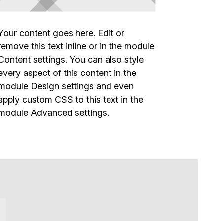
Your content goes here. Edit or
remove this text inline or in the module
Content settings. You can also style
every aspect of this content in the
module Design settings and even
apply custom CSS to this text in the
module Advanced settings.