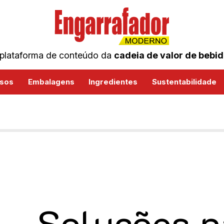
plataforma de conteúdo da
cadeia de valor de bebi
sos
Embalagens
Ingredientes
Sustentabilidade
Soluções p