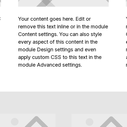
t
Your content goes here. Edit or
remove this text inline or in the module
Content settings. You can also style
every aspect of this content in the
module Design settings and even
apply custom CSS to this text in the
module Advanced settings.