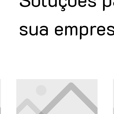
sua empre