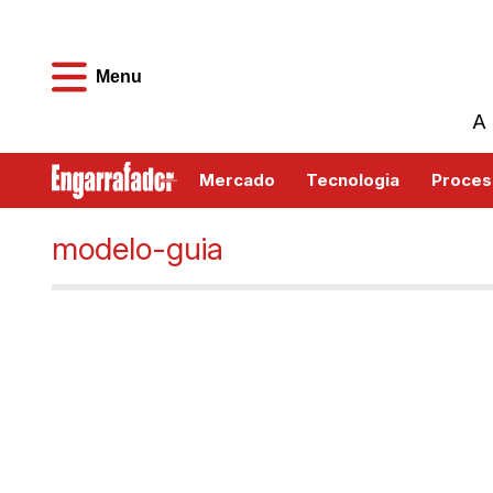
Menu
A 
Mercado
Tecnologia
Proces
modelo-guia